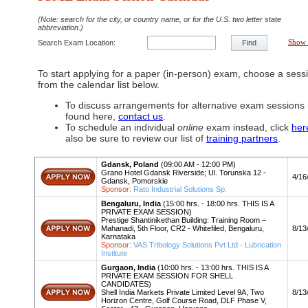
(Note: search for the city, or country name, or for the U.S. two letter state
abbreviation.)
Search Exam Location:
Find
Show 
To start applying for a paper (in-person) exam, choose a sess
from the calendar list below.
To discuss arrangements for alternative exam sessions 
found here,
contact us
.
To schedule an individual
online
exam instead, click
her
also be sure to review our list of
training partners
.
Gdansk, Poland
(09:00 AM - 12:00 PM)
Grano Hotel Gdansk Riverside; Ul. Torunska 12 -
Apply
4/16
Gdansk, Pomorskie
Sponsor:
Rato Industrial Solutions Sp.
Bengaluru, India
(15:00 hrs. - 18:00 hrs. THIS IS A
PRIVATE EXAM SESSION)
Prestige Shantinikethan Building: Training Room –
Apply
Mahanadi, 5th Floor, CR2 - Whitefiled, Bengaluru,
8/13
Karnataka
Sponsor:
VAS Tribology Solutions Pvt Ltd - Lubrication
Institute
Gurgaon, India
(10:00 hrs. - 13:00 hrs. THIS IS A
PRIVATE EXAM SESSION FOR SHELL
CANDIDATES)
Apply
Shell India Markets Private Limited Level 9A, Two
8/13
Horizon Centre, Golf Course Road, DLF Phase V,