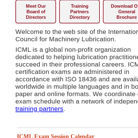
Meet Our
Training
Download O
Board of
Partners
General
Directors
Directory
Brochure
Welcome to the web site of the Internatio
Council for Machinery Lubrication.
ICML is a global non-profit organization
dedicated to helping lubrication practition
succeed in their professional careers. IC
certification exams are administered in
accordance with ISO 18436 and are avail
worldwide in multiple languages and in b
paper and online formats. We coordinate 
exam schedule with a network of indepen
training partners
.
ICML Exam Session Calendar