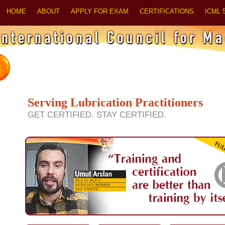
HOME
ABOUT
APPLY FOR EXAM
CERTIFICATIONS
ICML 
Serving Lubrication Practitioners
GET CERTIFIED. STAY CERTIFIED.